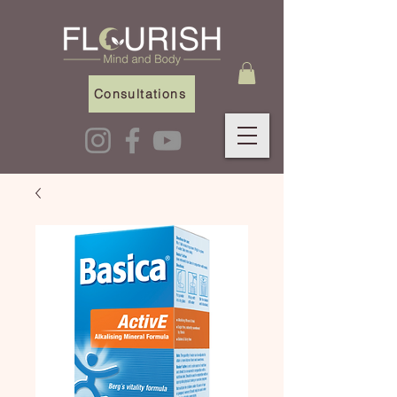
Consultations