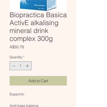
Biopractica Basica
ActivE alkalising
mineral drink
complex 300g
Price
A$55.78
Quantity
*
Add to Cart
Supports:
Acid-base balance