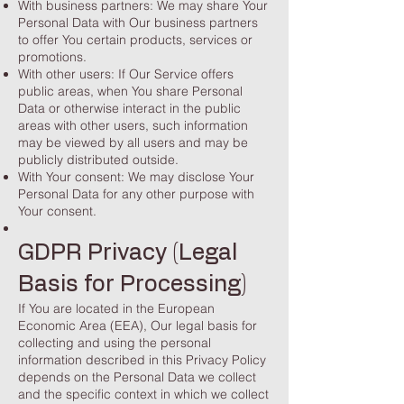
With business partners: We may share Your
Personal Data with Our business partners
to offer You certain products, services or
promotions.
With other users: If Our Service offers
public areas, when You share Personal
Data or otherwise interact in the public
areas with other users, such information
may be viewed by all users and may be
publicly distributed outside.
With Your consent: We may disclose Your
Personal Data for any other purpose with
Your consent.
GDPR Privacy (Legal
Basis for Processing)
If You are located in the European
Economic Area (EEA), Our legal basis for
collecting and using the personal
information described in this Privacy Policy
depends on the Personal Data we collect
and the specific context in which we collect