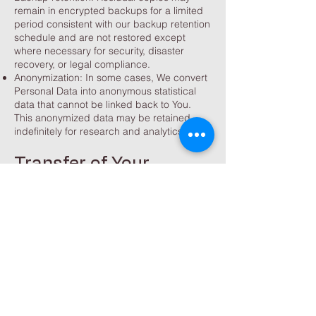
remain in encrypted backups for a limited
period consistent with our backup retention
schedule and are not restored except
where necessary for security, disaster
recovery, or legal compliance.
Anonymization: In some cases, We convert
Personal Data into anonymous statistical
data that cannot be linked back to You.
This anonymized data may be retained
indefinitely for research and analytics.
Transfer of Your
Personal Data
Your information, including Personal Data,
is processed at the Company's operating
offices and in any other places where the
parties involved in the processing are
located. It means that this information may
be transferred to — and maintained on —
computers located outside of Your state,
province, country or other governmental
jurisdiction where the data protection laws