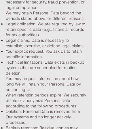
necessary for security, fraud prevention, or
legal compliance.
We may retain Personal Data beyond the
periods stated above for different reasons:
Legal obligation: We are required by law to
retain specific data (e.g., financial records
for tax authorities).
Legal claims: Data is necessary to
establish, exercise, or defend legal claims.
Your explicit request: You ask Us to retain
specific information.
Technical limitations: Data exists in backup
systems that are scheduled for routine
deletion.
You may request information about how
long We will retain Your Personal Data by
contacting Us.
When retention periods expire, We securely
delete or anonymize Personal Data
according to the following procedures:
Deletion: Personal Data is removed from
Our systems and no longer actively
processed.
Backup retention: Residual copies may