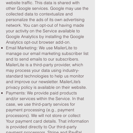
website traffic. This data is shared with
other Google services. Google may use the
collected data to contextualize and
personalize the ads of its own advertising
network. You can opt-out of having made
your activity on the Service available to
Google Analytics by installing the Google
Analytics opt-out browser add-on.
Email Marketing: We use MailerLite to
manage our email marketing subscriber list
and to send emails to our subscribers.
MailerLite is a third-party provider, which
may process your data using industry-
standard technologies to help us monitor
and improve our newsletter. MailerLite’s
privacy policy is available on their website.
Payments: We provide paid products
and/or services within the Service. In that
case, we use third-party services for
payment processing (e.g., payment
processors). We will not store or collect
Your payment card details. That information
is provided directly to Our third-party
payment processors, Stripe and PayPal,