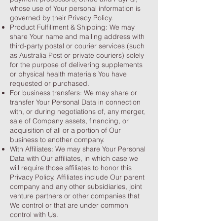
whose use of Your personal information is
governed by their Privacy Policy.
Product Fulfillment & Shipping: We may
share Your name and mailing address with
third-party postal or courier services (such
as Australia Post or private couriers) solely
for the purpose of delivering supplements
or physical health materials You have
requested or purchased.
For business transfers: We may share or
transfer Your Personal Data in connection
with, or during negotiations of, any merger,
sale of Company assets, financing, or
acquisition of all or a portion of Our
business to another company.
With Affiliates: We may share Your Personal
Data with Our affiliates, in which case we
will require those affiliates to honor this
Privacy Policy. Affiliates include Our parent
company and any other subsidiaries, joint
venture partners or other companies that
We control or that are under common
control with Us.