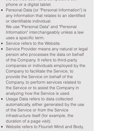
phone or a digital tablet.
Personal Data (or "Personal Information") is
any information that relates to an identified
or identifiable individual.
We use "Personal Data" and "Personal
Information" interchangeably unless a law
uses a specific term.
Service refers to the Website.
Service Provider means any natural or legal
person who processes the data on behalf
of the Company. It refers to third-party
companies or individuals employed by the
Company to facilitate the Service, to
provide the Service on behalf of the
Company, to perform services related to
the Service or to assist the Company in
analyzing how the Service is used.
Usage Data refers to data collected
automatically, either generated by the use
of the Service or from the Service
infrastructure itself (for example, the
duration of a page visit).
Website refers to Flourish Mind and Body,