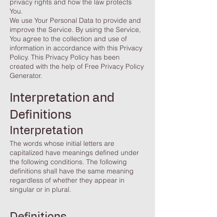
privacy rights and how the law protects
You.
We use Your Personal Data to provide and
improve the Service. By using the Service,
You agree to the collection and use of
information in accordance with this Privacy
Policy. This Privacy Policy has been
created with the help of Free
Privacy Policy
Generator
.
Interpretation and
Definitions
Interpretation
The words whose initial letters are
capitalized have meanings defined under
the following conditions. The following
definitions shall have the same meaning
regardless of whether they appear in
singular or in plural.