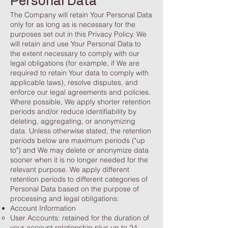
Personal Data
The Company will retain Your Personal Data
only for as long as is necessary for the
purposes set out in this Privacy Policy. We
will retain and use Your Personal Data to
the extent necessary to comply with our
legal obligations (for example, if We are
required to retain Your data to comply with
applicable laws), resolve disputes, and
enforce our legal agreements and policies.
Where possible, We apply shorter retention
periods and/or reduce identifiability by
deleting, aggregating, or anonymizing
data. Unless otherwise stated, the retention
periods below are maximum periods ("up
to") and We may delete or anonymize data
sooner when it is no longer needed for the
relevant purpose. We apply different
retention periods to different categories of
Personal Data based on the purpose of
processing and legal obligations:
Account Information
User Accounts: retained for the duration of
your account relationship plus up to 24