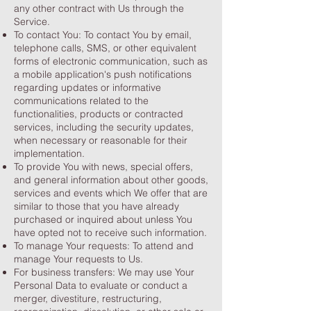
any other contract with Us through the
Service.
To contact You: To contact You by email,
telephone calls, SMS, or other equivalent
forms of electronic communication, such as
a mobile application's push notifications
regarding updates or informative
communications related to the
functionalities, products or contracted
services, including the security updates,
when necessary or reasonable for their
implementation.
To provide You with news, special offers,
and general information about other goods,
services and events which We offer that are
similar to those that you have already
purchased or inquired about unless You
have opted not to receive such information.
To manage Your requests: To attend and
manage Your requests to Us.
For business transfers: We may use Your
Personal Data to evaluate or conduct a
merger, divestiture, restructuring,