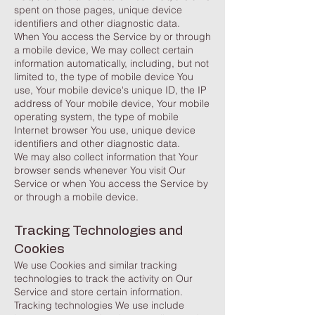
spent on those pages, unique device
identifiers and other diagnostic data.
When You access the Service by or through
a mobile device, We may collect certain
information automatically, including, but not
limited to, the type of mobile device You
use, Your mobile device's unique ID, the IP
address of Your mobile device, Your mobile
operating system, the type of mobile
Internet browser You use, unique device
identifiers and other diagnostic data.
We may also collect information that Your
browser sends whenever You visit Our
Service or when You access the Service by
or through a mobile device.
Tracking Technologies and
Cookies
We use Cookies and similar tracking
technologies to track the activity on Our
Service and store certain information.
Tracking technologies We use include