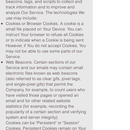
beacons, tags, and scripts to collect and
track information and to improve and
analyze Our Service. The technologies We
use may include:
Cookies or Browser Cookies. A cookie is a
small file placed on Your Device. You can
instruct Your browser to refuse all Cookies
or to indicate when a Cookie is being sent.
However, if You do not accept Cookies, You
may not be able to use some parts of our
Service.
Web Beacons. Certain sections of our
Service and our emails may contain small
electronic files known as web beacons
(also referred to as clear gifs, pixel tags,
and single-pixel gifs) that permit the
Company, for example, to count users who
have visited those pages or opened an
email and for other related website
statistics (for example, recording the
popularity of a certain section and verifying
system and server integrity).
Cookies can be "Persistent" or "Session"
Cookies. Persistent Cookies remain on Your