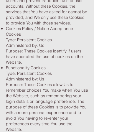
users and prevent fraudulent use of user
accounts. Without these Cookies, the
services that You have asked for cannot be
provided, and We only use these Cookies
to provide You with those services.
Cookies Policy / Notice Acceptance
Cookies
Type: Persistent Cookies
Administered by: Us
Purpose: These Cookies identify if users
have accepted the use of cookies on the
Website.
Functionality Cookies
Type: Persistent Cookies
Administered by: Us
Purpose: These Cookies allow Us to
remember choices You make when You use
the Website, such as remembering your
login details or language preference. The
purpose of these Cookies is to provide You
with a more personal experience and to
avoid You having to re-enter your
preferences every time You use the
Website.