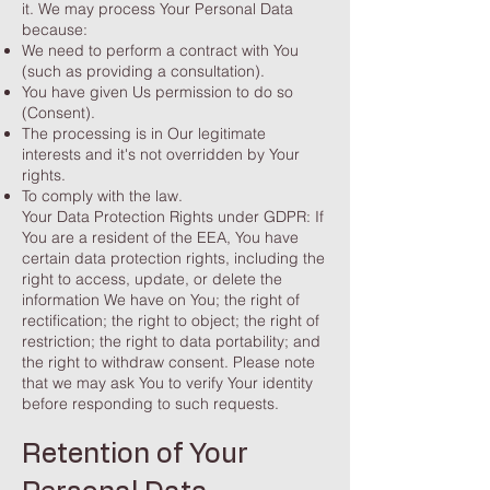
it. We may process Your Personal Data
because:
We need to perform a contract with You
(such as providing a consultation).
You have given Us permission to do so
(Consent).
The processing is in Our legitimate
interests and it's not overridden by Your
rights.
To comply with the law.
Your Data Protection Rights under GDPR: If
You are a resident of the EEA, You have
certain data protection rights, including the
right to access, update, or delete the
information We have on You; the right of
rectification; the right to object; the right of
restriction; the right to data portability; and
the right to withdraw consent. Please note
that we may ask You to verify Your identity
before responding to such requests.
Retention of Your