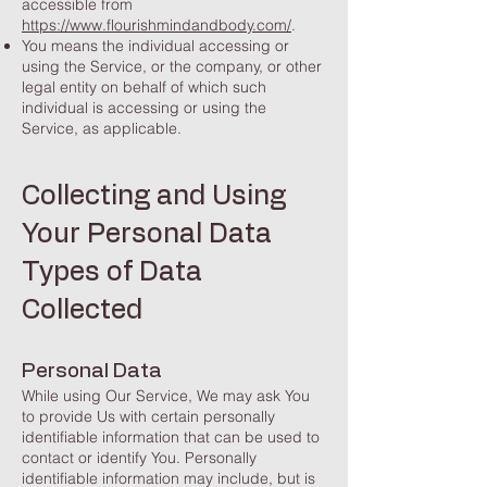
accessible from
https://www.flourishmindandbody.com/
.
You means the individual accessing or
using the Service, or the company, or other
legal entity on behalf of which such
individual is accessing or using the
Service, as applicable.
Collecting and Using
Your Personal Data
Types of Data
Collected
Personal Data
While using Our Service, We may ask You
to provide Us with certain personally
identifiable information that can be used to
contact or identify You. Personally
identifiable information may include, but is