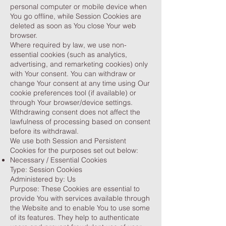
personal computer or mobile device when
You go offline, while Session Cookies are
deleted as soon as You close Your web
browser.
Where required by law, we use non-
essential cookies (such as analytics,
advertising, and remarketing cookies) only
with Your consent. You can withdraw or
change Your consent at any time using Our
cookie preferences tool (if available) or
through Your browser/device settings.
Withdrawing consent does not affect the
lawfulness of processing based on consent
before its withdrawal.
We use both Session and Persistent
Cookies for the purposes set out below:
Necessary / Essential Cookies
Type: Session Cookies
Administered by: Us
Purpose: These Cookies are essential to
provide You with services available through
the Website and to enable You to use some
of its features. They help to authenticate