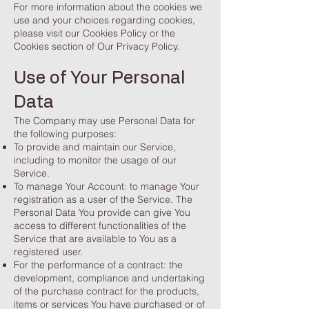
For more information about the cookies we
use and your choices regarding cookies,
please visit our Cookies Policy or the
Cookies section of Our Privacy Policy.
Use of Your Personal
Data
The Company may use Personal Data for
the following purposes:
To provide and maintain our Service,
including to monitor the usage of our
Service.
To manage Your Account: to manage Your
registration as a user of the Service. The
Personal Data You provide can give You
access to different functionalities of the
Service that are available to You as a
registered user.
For the performance of a contract: the
development, compliance and undertaking
of the purchase contract for the products,
items or services You have purchased or of