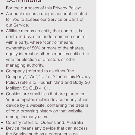
Definitions
For the purposes of this Privacy Policy:
Account means a unique account created
for You to access our Service or parts of
our Service.
Affiliate means an entity that controls, is
controlled by, or is under common control
with a party, where "control" means
ownership of 50% or more of the shares,
equity interest or other securities entitled to
vote for election of directors or other
managing authority.
Company (referred to as either "the
Company", "We", "Us" or "Our" in this Privacy
Policy) refers to Flourish Mind and Body, 30
Mollison St, QLD 4101.
Cookies are small files that are placed on
Your computer, mobile device or any other
device by a website, containing the details
of Your browsing history on that website
among its many uses.
Country refers to: Queensland, Australia
Device means any device that can access
the Service such as a computer, a cell