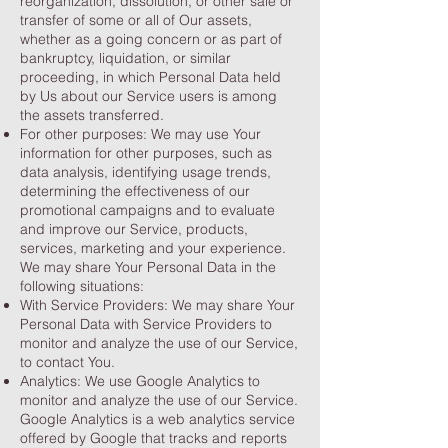
reorganization, dissolution, or other sale or
transfer of some or all of Our assets,
whether as a going concern or as part of
bankruptcy, liquidation, or similar
proceeding, in which Personal Data held
by Us about our Service users is among
the assets transferred.
For other purposes: We may use Your
information for other purposes, such as
data analysis, identifying usage trends,
determining the effectiveness of our
promotional campaigns and to evaluate
and improve our Service, products,
services, marketing and your experience.
We may share Your Personal Data in the
following situations:
With Service Providers: We may share Your
Personal Data with Service Providers to
monitor and analyze the use of our Service,
to contact You.
Analytics: We use Google Analytics to
monitor and analyze the use of our Service.
Google Analytics is a web analytics service
offered by Google that tracks and reports