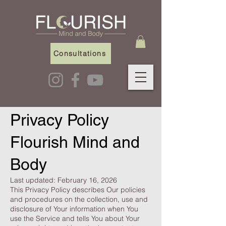
Consultations
Privacy Policy
Flourish Mind and
Body
Last updated: February 16, 2026
This Privacy Policy describes Our policies
and procedures on the collection, use and
disclosure of Your information when You
use the Service and tells You about Your