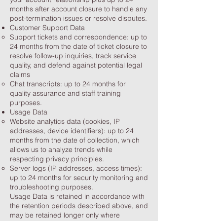
months after account closure to handle any
post-termination issues or resolve disputes.
Customer Support Data
Support tickets and correspondence: up to
24 months from the date of ticket closure to
resolve follow-up inquiries, track service
quality, and defend against potential legal
claims
Chat transcripts: up to 24 months for
quality assurance and staff training
purposes.
Usage Data
Website analytics data (cookies, IP
addresses, device identifiers): up to 24
months from the date of collection, which
allows us to analyze trends while
respecting privacy principles.
Server logs (IP addresses, access times):
up to 24 months for security monitoring and
troubleshooting purposes.
Usage Data is retained in accordance with
the retention periods described above, and
may be retained longer only where