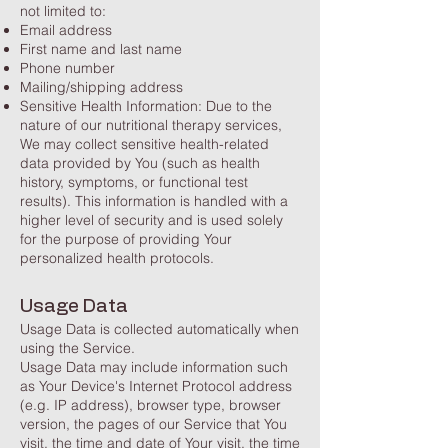
not limited to:
Email address
First name and last name
Phone number
Mailing/shipping address
Sensitive Health Information: Due to the
nature of our nutritional therapy services,
We may collect sensitive health-related
data provided by You (such as health
history, symptoms, or functional test
results). This information is handled with a
higher level of security and is used solely
for the purpose of providing Your
personalized health protocols.
Usage Data
Usage Data is collected automatically when
using the Service.
Usage Data may include information such
as Your Device's Internet Protocol address
(e.g. IP address), browser type, browser
version, the pages of our Service that You
visit, the time and date of Your visit, the time