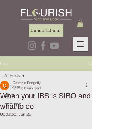
Consultations
Post
All Posts
Carmela Pengelly
All Posts
Jan 20
8 min read
When your IBS is SIBO and
SIBO
what to do
RECIPES
Updated:
Jan 25