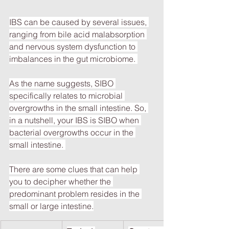
IBS can be caused by several issues, 
ranging from bile acid malabsorption 
and nervous system dysfunction to 
imbalances in the gut microbiome. 
As the name suggests, SIBO 
specifically relates to microbial 
overgrowths in the small intestine. So, 
in a nutshell, your IBS is SIBO when 
bacterial overgrowths occur in the 
small intestine. 
There are some clues that can help 
you to decipher whether the 
predominant problem resides in the 
small or large intestine.