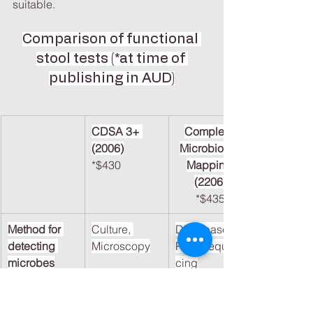
suitable.
Comparison of functional 
stool tests (*at time of 
publishing in AUD)
CDSA 3+ 
Complete 
(2006)
Microbiome 
*$430
Mapping 
(2206)
*$435
Method for 
Culture, 
DNA-based 
detecting 
Microscopy
PCR/Sequen
microbes
cing
Bacterial 
Limited 
Extensive
Phyla/Comme
(Culturable 
versity, Phyla, 