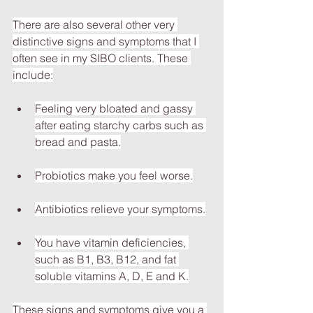
There are also several other very 
distinctive signs and symptoms that I 
often see in my SIBO clients. These 
include:
Feeling very bloated and gassy 
after eating starchy carbs such as 
bread and pasta.
Probiotics make you feel worse.
Antibiotics relieve your symptoms.
You have vitamin deficiencies, 
such as B1, B3, B12, and fat 
soluble vitamins A, D, E and K.
These signs and symptoms give you a 