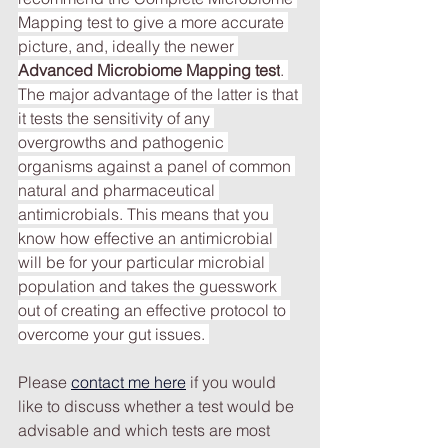
Mapping test to give a more accurate 
picture, and, ideally the newer 
Advanced Microbiome Mapping test
. 
The major advantage of the latter is that 
it tests the sensitivity of any 
overgrowths and pathogenic 
organisms against a panel of common 
natural and pharmaceutical 
antimicrobials. This means that you 
know how effective an antimicrobial 
will be for your particular microbial 
population and takes the guesswork 
out of creating an effective protocol to 
overcome your gut issues.
Please
contact me here
if you would 
like to discuss whether a test would be 
advisable and which tests are most 