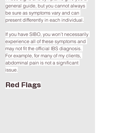
general guide, but you cannot always 
be sure as symptoms vary and can 
present differently in each individual.
If you have SIBO, you won’t necessarily 
experience all of these symptoms and 
may not fit the official IBS diagnosis. 
For example, for many of my clients, 
abdominal pain is not a significant 
issue.
Red Flags