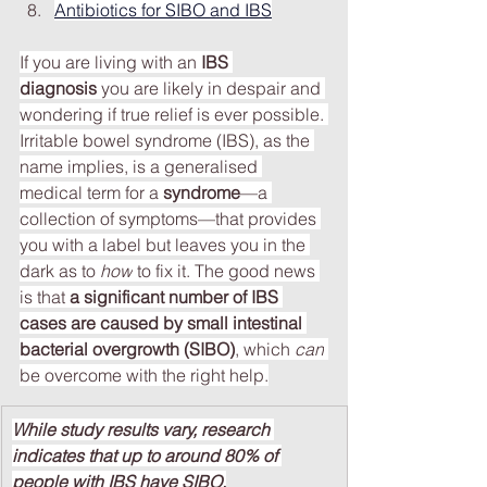
Antibiotics for SIBO and IBS
If you are living with an 
IBS 
diagnosis
 you are likely in despair and 
wondering if true relief is ever possible. 
Irritable bowel syndrome (IBS), as the 
name implies, is a generalised 
medical term for a 
syndrome
—a 
collection of symptoms—that provides 
you with a label but leaves you in the 
dark as to
 how
 to fix it. The good news 
is that 
a significant number of IBS 
cases are caused by small intestinal 
bacterial overgrowth (SIBO)
, which 
can
be overcome with the right help.
While study results vary, research 
indicates that up to around 80% of 
people with IBS have SIBO.