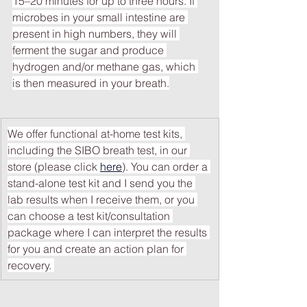
15–20 minutes for up to three hours. If 
microbes in your small intestine are 
present in high numbers, they will 
ferment the sugar and produce 
hydrogen and/or methane gas, which 
is then measured in your breath.
We offer functional at-home test kits, 
including the SIBO breath test, in our 
store (please click 
here
). You can order a 
stand-alone test kit and I send you the 
lab results when I receive them, or you 
can choose a test kit/consultation 
package where I can interpret the results 
for you and create an action plan for 
recovery. 