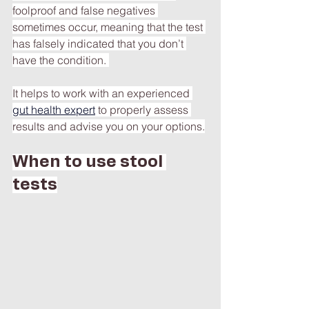
foolproof and false negatives 
sometimes occur, meaning that the test 
has falsely indicated that you don’t 
have the condition. 
It helps to work with an experienced 
gut health expert
to properly assess 
results and advise you on your options.
When to use stool 
tests