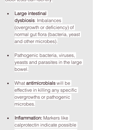
Large intestinal 
dysbiosis
: Imbalances 
(overgrowth or deficiency) of 
normal gut flora (bacteria, yeast 
and other microbes).
Pathogenic bacteria, viruses, 
yeasts and parasites in the large 
bowel.
What 
antimicrobials
 will be 
effective in killing any specific 
overgrowths or pathogenic 
microbes.
Inflammation:
 Markers like 
calprotectin indicate possible 