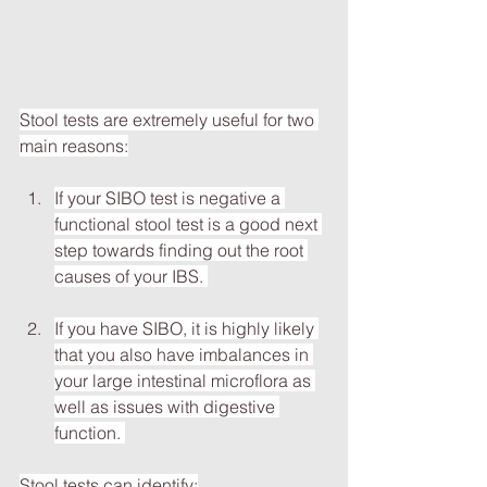
Stool tests are extremely useful for two 
main reasons:
If your SIBO test is negative a 
functional stool test is a good next 
step towards finding out the root 
causes of your IBS. 
If you have SIBO, it is highly likely 
that you also have imbalances in 
your large intestinal microflora as 
well as issues with digestive 
function. 
Stool tests can identify: