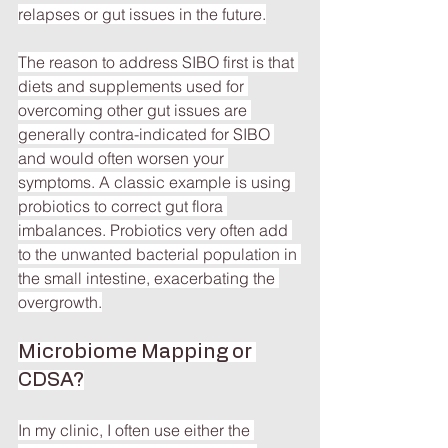
relapses or gut issues in the future.
The reason to address SIBO first is that 
diets and supplements used for 
overcoming other gut issues are 
generally contra-indicated for SIBO 
and would often worsen your 
symptoms. A classic example is using 
probiotics to correct gut flora 
imbalances. Probiotics very often add 
to the unwanted bacterial population in 
the small intestine, exacerbating the 
overgrowth.
Microbiome Mapping or 
CDSA?
In my clinic, I often use either the 