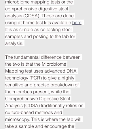
microbiome mapping tests or the 
comprehensive digestive stool 
analysis (CDSA). These are done 
using at-home test kits available 
here
. 
It is as simple as collecting stool 
samples and posting to the lab for 
analysis. 
The fundamental difference between 
the two is that the Microbiome 
Mapping test uses advanced DNA 
technology (PCR) to give a highly 
sensitive and precise breakdown of 
the microbes present, while the 
Comprehensive Digestive Stool 
Analysis (CDSA) traditionally relies on 
culture-based methods and 
microscopy. This is where the lab will 
take a sample and encourage the 