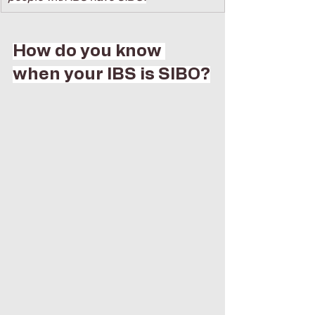
How do you know 
when your IBS is SIBO?