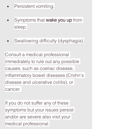
Persistent vomiting.
Symptoms that 
wake you up
 from 
sleep.
Swallowing difficulty (dysphagia).
Consult a medical professional 
immediately to rule out any possible 
causes, such as coeliac disease, 
inflammatory bowel diseases (Crohn's 
disease and ulcerative colitis), or 
cancer. 
If you do not suffer any of these 
symptoms but your issues persist 
and/or are severe also visit your 
medical professional.