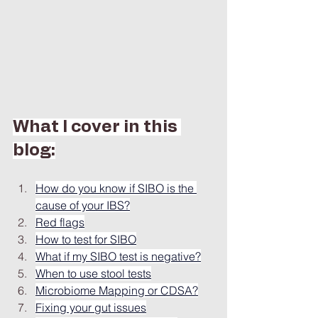
What I cover in this 
blog:
How do you know if SIBO is the 
cause of your IBS?
Red flags
How to test for SIBO
What if my SIBO test is negative?
When to use stool tests
Microbiome Mapping or CDSA?
Fixing your gut issues