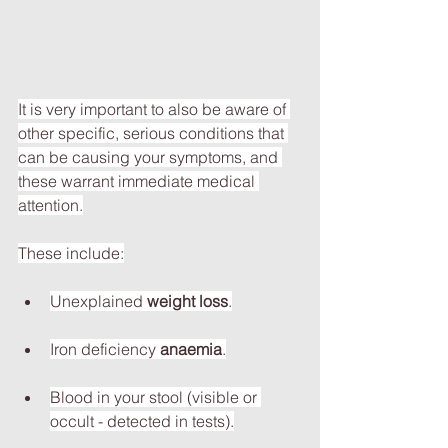
It is very important to also be aware of 
other specific, serious conditions that 
can be causing your symptoms, and 
these warrant immediate medical 
attention.
These include:
Unexplained 
weight loss
.
Iron deficiency 
anaemia
.
Blood in your stool (visible or 
occult - detected in tests).