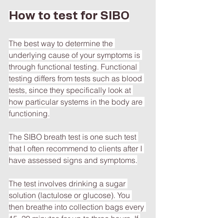
How to test for SIBO
The best way to determine the 
underlying cause of your symptoms is 
through functional testing. Functional 
testing differs from tests such as blood 
tests, since they specifically look at 
how particular systems in the body are 
functioning.
The SIBO breath test is one such test 
that I often recommend to clients after I 
have assessed signs and symptoms.
The test involves drinking a sugar 
solution (lactulose or glucose). You 
then breathe into collection bags every 