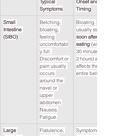
Typical 
Onset and 
Symptoms
Timing
Small 
Belching, 
Bloating 
Intestine 
bloating, 
usually starts 
(SIBO)
feeling 
soon after 
uncomfortabl
eating
 (within 
y full. 
30 minutes to 
Discomfort or 
2 hours) and 
pain usually 
affects the 
occurs 
entire belly.
around the 
navel or 
upper 
abdomen.
Nausea.
Fatigue.
Large 
Flatulence, 
Symptoms 