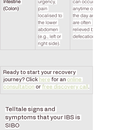
Intestine 
urgency, 
can occur 
(Colon)
pain 
anytime of 
localised to 
the day and 
the lower 
are often 
abdomen 
relieved by 
(e.g., left or 
defecation.
right side).
Ready to start your recovery 
journey? Click
here
 for an 
online 
consultation
 or 
free discovery call
.
Telltale signs and 
symptoms that your IBS is 
SIBO