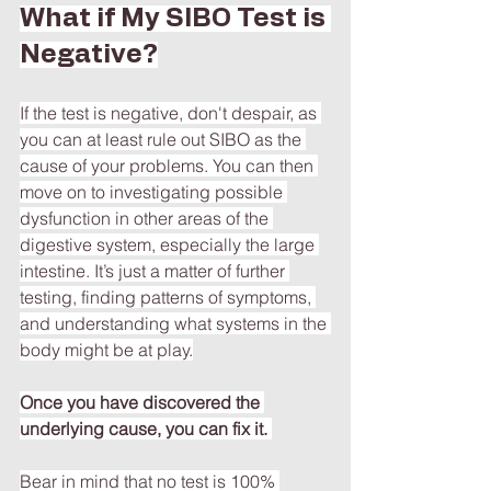
What if My SIBO Test is 
Negative?
If the test is negative, don't despair, as 
you can at least rule out SIBO as the 
cause of your problems. You can then 
move on to investigating possible 
dysfunction in other areas of the 
digestive system, especially the large 
intestine. It’s just a matter of further 
testing, finding patterns of symptoms, 
and understanding what systems in the 
body might be at play.
Once you have discovered the 
underlying cause, you can fix it. 
Bear in mind that no test is 100% 