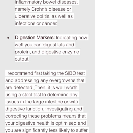
inflammatory bowel diseases, 
namely Crohn’s disease or 
ulcerative colitis, as well as 
infections or cancer.
Digestion Markers:
 Indicating how 
well you can digest fats and 
protein, and digestive enzyme 
output.
I recommend first taking the SIBO test 
and addressing any overgrowths that 
are detected.
Then, it is well worth 
using a stool test to determine any 
issues in the large intestine or with 
digestive function. Investigating and 
correcting these problems means that 
your digestive health is optimised and 
you are significantly less likely to suffer 