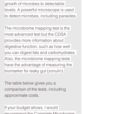
growth of microbes to detectable 
levels. A powerful microscope is used 
to detect microbes, including parasites.
The microbiome mapping test is the 
most advanced test but the CDSA 
provides more information about 
digestive function, such as how well 
you can digest fats and carbohydrates. 
Also, the microbiome mapping tests 
have the advantage of measuring the 
biomarker for leaky gut (zonulin).
The table below gives you a 
comparison of the tests, including 
approximate costs.
If your budget allows, I would 
recommend the Complete Microbiome 